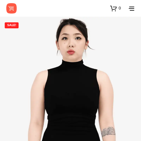
0
SALE!