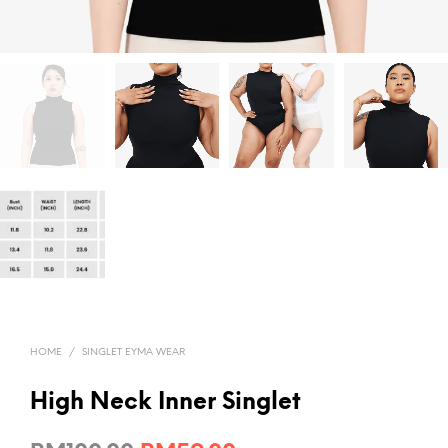
HOME
/
SINGLET EYMA WEAR
High Neck Inner Singlet