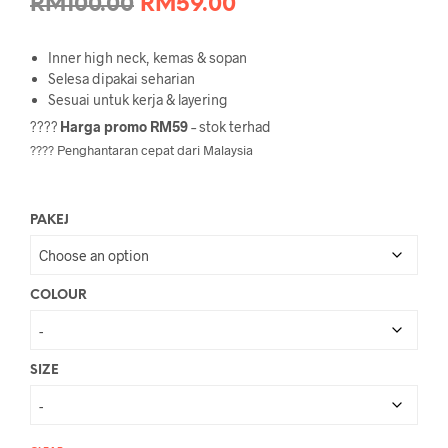
Original
Current
RM
100.00
RM
59.00
price
price
Inner high neck, kemas & sopan
was:
is:
Selesa dipakai seharian
Sesuai untuk kerja & layering
RM100.00.
RM59.00.
????
Harga promo RM59
– stok terhad
???? Penghantaran cepat dari Malaysia
PAKEJ
COLOUR
SIZE