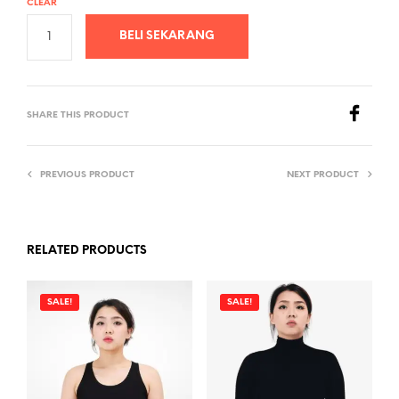
CLEAR
BELI SEKARANG
SHARE THIS PRODUCT
PREVIOUS PRODUCT
NEXT PRODUCT
RELATED PRODUCTS
SALE!
SALE!