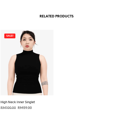
RELATED PRODUCTS
SALE!
High Neck Inner Singlet
Original
Current
RM
100.00
RM
59.00
price
price