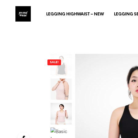
LEGGING HIGHWAIST – NEW
LEGGING S
SALE!