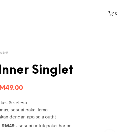
0
 WEAR
Inner Singlet
riginal
Current
RM
49.00
rice
price
gkas & selesa
as:
is:
panas, sesuai pakai lama
M100.00.
RM49.00.
an dengan apa saja outfit
o RM49
– sesuai untuk pakai harian