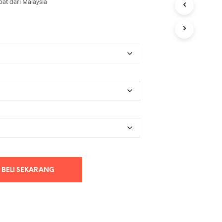
at dari Malaysia
BELI SEKARANG