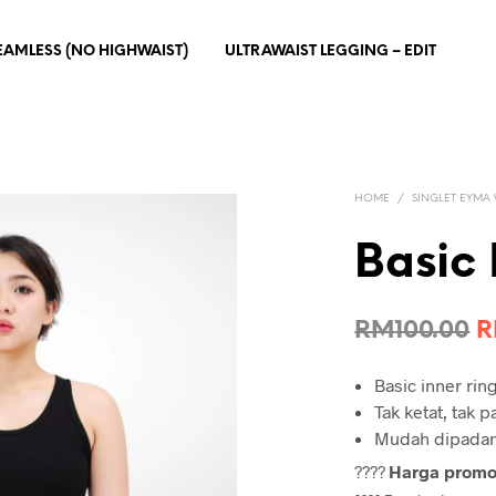
EAMLESS (NO HIGHWAIST)
ULTRAWAIST LEGGING – EDIT
HOME
/
SINGLET EYMA
Basic 
O
RM
100.00
p
Basic inner rin
w
Tak ketat, tak 
R
Mudah dipadank
????
Harga prom