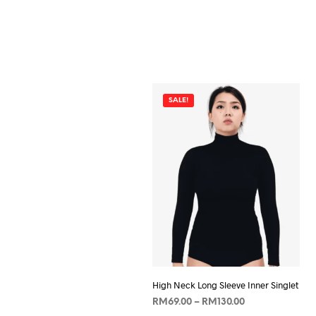
SALE!
High Neck Long Sleeve Inner Singlet
Price
RM
69.00
–
RM
130.00
range: