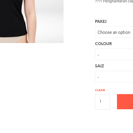
???? Penghantaran cep
PAKEJ
COLOUR
SAIZ
CLEAR