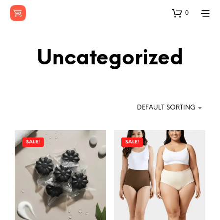
0
Uncategorized
DEFAULT SORTING
SALE!
SALE!