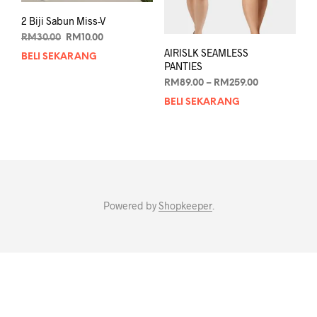
2 Biji Sabun Miss-V
Original
Current
RM
30.00
RM
10.00
price
price
AIRISLK SEAMLESS
BELI SEKARANG
was:
is:
PANTIES
RM30.00.
RM10.00.
Price
RM
89.00
–
RM
259.00
range:
BELI SEKARANG
This
RM89.00
prod
through
has
RM259.00
mult
varia
The
opti
Powered by
Shopkeeper
.
may
be
chos
on
the
prod
pag