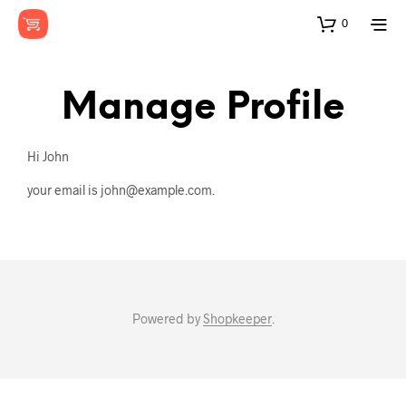
0
Manage Profile
Hi
John
your email is
john@example.com
.
Powered by
Shopkeeper
.