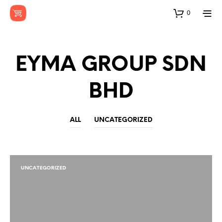
0
EYMA GROUP SDN
BHD
ALL
UNCATEGORIZED
UNCATEGORIZED