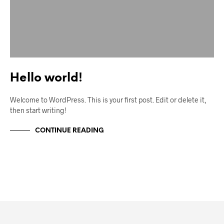
Hello world!
Welcome to WordPress. This is your first post. Edit or delete it,
then start writing!
CONTINUE READING